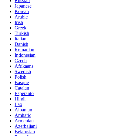
Russian
Japanese
Korean
Arabic
Irish
Greek
Turkish
Italian
Danish
Romanian
Indonesian
Czech
Afrikaans
Swedish
Polish
Basque
Catalan
Esperanto
Hindi
Lao
Albanian
Amharic
Armenian
Azerbaijani
Belarusian