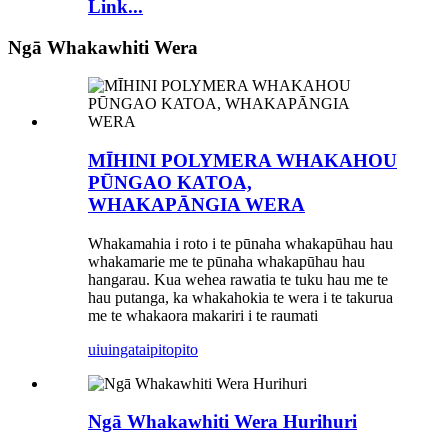
Link...
Ngā Whakawhiti Wera
MĪHINI POLYMERA WHAKAHOU
PŪNGAO KATOA,
WHAKAPĀNGIA WERA
Whakamahia i roto i te pūnaha whakapūhau hau
whakamarie me te pūnaha whakapūhau hau
hangarau. Kua wehea rawatia te tuku hau me te
hau putanga, ka whakahokia te wera i te takurua
me te whakaora makariri i te raumati
uiuinga
taipitopito
Ngā Whakawhiti Wera Hurihuri