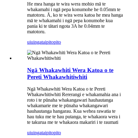
He mea hanga te wira wera mohio mā te
whakamahi i ngā pepa konumohe he 0.05mm te
matotoru. Ā, ko te wira wera katoa he mea hanga
mā te whakamahi i ngā pepa konumohe kua
pania ki te tātari ngota 3A he 0.04mm te
matotoru.
uiuinga
taipitopito
Ngā Whakawhiti Wera Katoa o te
Pereti Whakawhitiwhiti
Ngā Whakawhiti Wera Katoa o te Pereti
Whakawhitiwhiti Rererangi e whakamahia ana i
roto i te pūnaha whakangawari hauhautanga
whakamarie me te pūnaha whakangawari
hauhautanga hangarau. Kua wehea rawatia te
hau tuku me te hau putanga, te whakaora wera i
te takurua me te whakaora makariri i te raumati
uiuinga
taipitopito