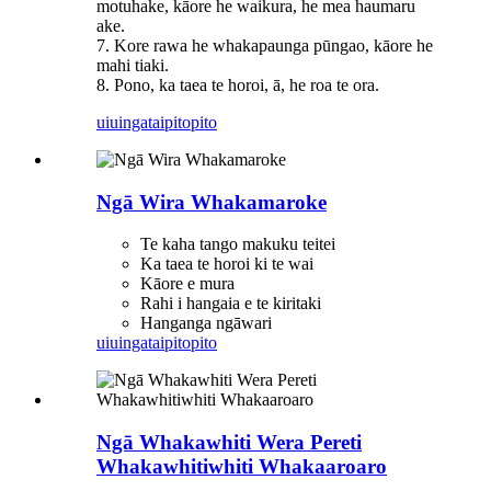
motuhake, kāore he waikura, he mea haumaru
ake.
7. Kore rawa he whakapaunga pūngao, kāore he
mahi tiaki.
8. Pono, ka taea te horoi, ā, he roa te ora.
uiuinga
taipitopito
Ngā Wira Whakamaroke
Te kaha tango makuku teitei
Ka taea te horoi ki te wai
Kāore e mura
Rahi i hangaia e te kiritaki
Hanganga ngāwari
uiuinga
taipitopito
Ngā Whakawhiti Wera Pereti
Whakawhitiwhiti Whakaaroaro