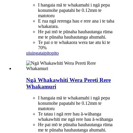
I hangaia mā te whakamahi i ngā pepa
konumohe papatahi he 0.12mm te
matotoru
E rua ngā rerenga hau e rere ana i te taha
whakarara.
He pai mō te pūnaha hauhautanga rūma
me te pūnaha hauhautanga ahumahi.
Te pai o te whakaora wera tae atu ki te
70%
uiuinga
taipitopito
Ngā Whakawhiti Wera Pereti Rere
Whakamuri
I hangaia mā te whakamahi i ngā pepa
konumohe papatahi he 0.12mm te
matotoru
Te tatau i ngā rere hau ā-wāhanga
whakawhiti me ngā rere hau ā-wāhanga
He pai mō te pūnaha hauhautanga rūma
me te pūnaha hauhautanga ahumahi.