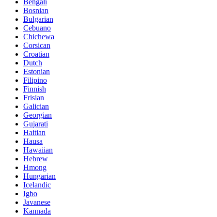
Bengali
Bosnian
Bulgarian
Cebuano
Chichewa
Corsican
Croatian
Dutch
Estonian
Filipino
Finnish
Frisian
Galician
Georgian
Gujarati
Haitian
Hausa
Hawaiian
Hebrew
Hmong
Hungarian
Icelandic
Igbo
Javanese
Kannada