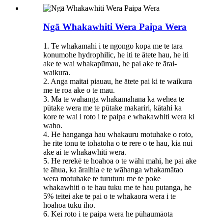
Ngā Whakawhiti Wera Paipa Wera
1. Te whakamahi i te ngongo kopa me te tara
konumohe hydrophilic, he iti te ātete hau, he iti
ake te wai whakapūmau, he pai ake te ārai-
waikura.
2. Anga maitai piauau, he ātete pai ki te waikura
me te roa ake o te mau.
3. Mā te wāhanga whakamahana ka wehea te
pūtake wera me te pūtake makariri, kātahi ka
kore te wai i roto i te paipa e whakawhiti wera ki
waho.
4. He hanganga hau whakauru motuhake o roto,
he rite tonu te tohatoha o te rere o te hau, kia nui
ake ai te whakawhiti wera.
5. He rerekē te hoahoa o te wāhi mahi, he pai ake
te āhua, ka āraihia e te wāhanga whakamātao
wera motuhake te turuturu me te poke
whakawhiti o te hau tuku me te hau putanga, he
5% teitei ake te pai o te whakaora wera i te
hoahoa tuku iho.
6. Kei roto i te paipa wera he pūhaumāota