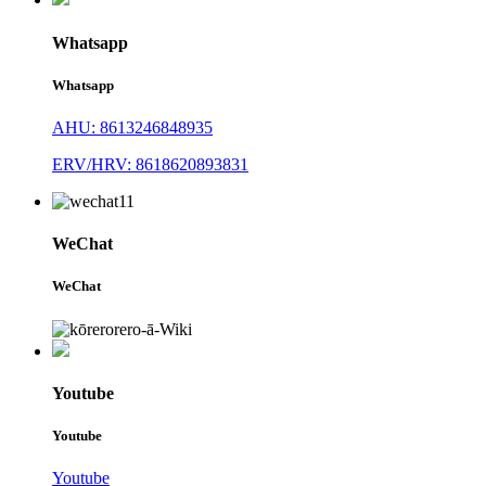
Whatsapp
Whatsapp
AHU: 8613246848935
ERV/HRV: 8618620893831
WeChat
WeChat
Youtube
Youtube
Youtube