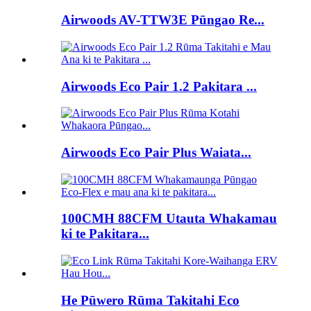
Airwoods AV-TTW3E Pūngao Re...
Airwoods Eco Pair 1.2 Pakitara ...
Airwoods Eco Pair Plus Waiata...
100CMH 88CFM Utauta Whakamau
ki te Pakitara...
He Pūwero Rūma Takitahi Eco