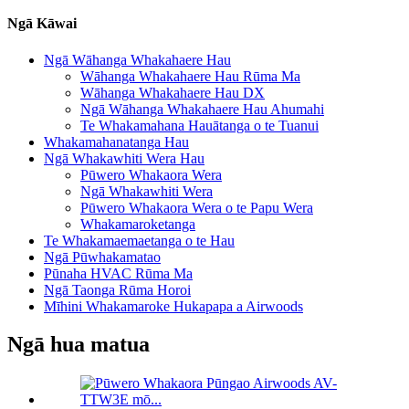
Ngā Kāwai
Ngā Wāhanga Whakahaere Hau
Wāhanga Whakahaere Hau Rūma Ma
Wāhanga Whakahaere Hau DX
Ngā Wāhanga Whakahaere Hau Ahumahi
Te Whakamahana Hauātanga o te Tuanui
Whakamahanatanga Hau
Ngā Whakawhiti Wera Hau
Pūwero Whakaora Wera
Ngā Whakawhiti Wera
Pūwero Whakaora Wera o te Papu Wera
Whakamaroketanga
Te Whakamaemaetanga o te Hau
Ngā Pūwhakamatao
Pūnaha HVAC Rūma Ma
Ngā Taonga Rūma Horoi
Mīhini Whakamaroke Hukapapa a Airwoods
Ngā hua matua