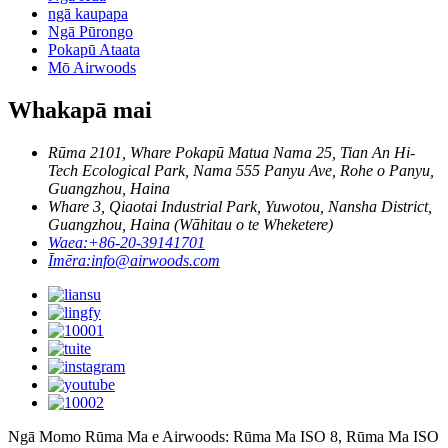
ngā kaupapa
Ngā Pūrongo
Pokapū Ataata
Mō Airwoods
Whakapā mai
Rūma 2101, Whare Pokapū Matua Nama 25, Tian An Hi-
Tech Ecological Park, Nama 555 Panyu Ave, Rohe o Panyu,
Guangzhou, Haina
Whare 3, Qiaotai Industrial Park, Yuwotou, Nansha District,
Guangzhou, Haina (Wāhitau o te Wheketere)
Waea:
+86-20-39141701
Īmēra:
info@airwoods.com
Ngā Momo Rūma Ma e Airwoods: Rūma Ma ISO 8, Rūma Ma ISO