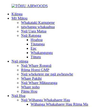
Kāinga
Mō Mātou
Whakataki Kamupene
taiwhanga whakaahua
Ngā Uara Matua
Ngā Ratonga
Hoahoa
Tāutanga
Epc
Whakangungu
Tūturu
Ngā otinga
Ngā Whare Rongoā
Rūma Horoi GMP
Ngā wheketere me ngā awheawhe
Whare Pakihi
Ngā Whare Mātauranga
Whare noho
Pāmu Hou
Ngā Hua
Ngā Wāhanga Whakahaere Hau
Wāhanga Whakahaere Hau Rūma Ma