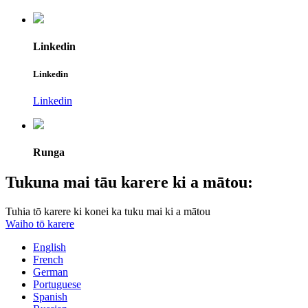
Linkedin
Linkedin
Linkedin
Runga
Tukuna mai tāu karere ki a mātou:
Tuhia tō karere ki konei ka tuku mai ki a mātou
Waiho tō karere
English
French
German
Portuguese
Spanish