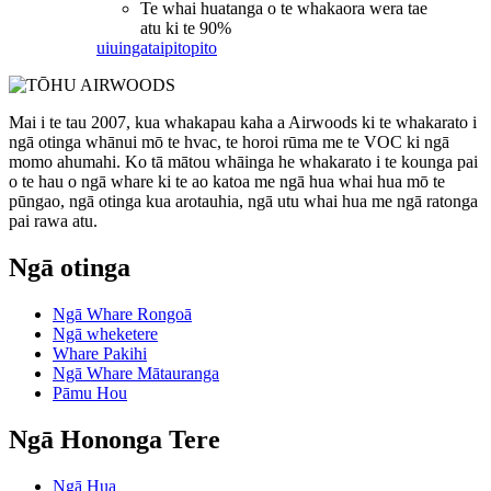
Te whai huatanga o te whakaora wera tae
atu ki te 90%
uiuinga
taipitopito
Mai i te tau 2007, kua whakapau kaha a Airwoods ki te whakarato i
ngā otinga whānui mō te hvac, te horoi rūma me te VOC ki ngā
momo ahumahi. Ko tā mātou whāinga he whakarato i te kounga pai
o te hau o ngā whare ki te ao katoa me ngā hua whai hua mō te
pūngao, ngā otinga kua arotauhia, ngā utu whai hua me ngā ratonga
pai rawa atu.
Ngā otinga
Ngā Whare Rongoā
Ngā wheketere
Whare Pakihi
Ngā Whare Mātauranga
Pāmu Hou
Ngā Hononga Tere
Ngā Hua