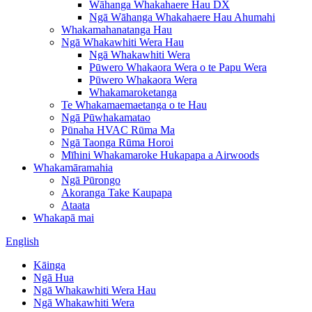
Wāhanga Whakahaere Hau DX
Ngā Wāhanga Whakahaere Hau Ahumahi
Whakamahanatanga Hau
Ngā Whakawhiti Wera Hau
Ngā Whakawhiti Wera
Pūwero Whakaora Wera o te Papu Wera
Pūwero Whakaora Wera
Whakamaroketanga
Te Whakamaemaetanga o te Hau
Ngā Pūwhakamatao
Pūnaha HVAC Rūma Ma
Ngā Taonga Rūma Horoi
Mīhini Whakamaroke Hukapapa a Airwoods
Whakamāramahia
Ngā Pūrongo
Akoranga Take Kaupapa
Ataata
Whakapā mai
English
Kāinga
Ngā Hua
Ngā Whakawhiti Wera Hau
Ngā Whakawhiti Wera