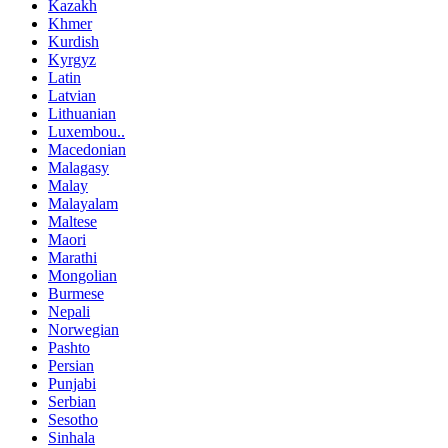
Kazakh
Khmer
Kurdish
Kyrgyz
Latin
Latvian
Lithuanian
Luxembou..
Macedonian
Malagasy
Malay
Malayalam
Maltese
Maori
Marathi
Mongolian
Burmese
Nepali
Norwegian
Pashto
Persian
Punjabi
Serbian
Sesotho
Sinhala