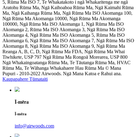
5, Rūma Ma ISO 7, Te Whakatakoto i ngā Whakaritenga me ngā
Aratohu Rūma Ma, Ngā Kaihoahoa Rūma Ma, Ngā Kaimahi Rūma
Ma, Ngā Kaihanga Rūma Ma, Ngā Rūma Ma ISO Akomanga 100,
Ngā Rūma Ma Akomanga 10000, Ngā Rūma Ma Akomanga
100000, Ngā Rūma Ma ISO Akomanga 1, Ngā Rūma Ma ISO
Akomanga 2, Rūma Ma ISO Akomanga 3, Ngā Rūma Ma ISO
Akomanga 4, Ngā Rūma Ma ISO Akomanga 5, Rūma Ma ISO
Akomanga 6, Ngā Rūma Ma ISO Akomanga 7, Ngā Rūma Ma ISO
Akomanga 8, Ngā Rūma Ma ISO Akomanga 9, Ngā Rūma Ma
Reanga A, B, C, D, Ngā Rūma Ma FDA, Ngā Rūma Ma Whai
Tiwhikete, USP 797 Ngā Rūma Ma Rongoā Morearea, USP 800
Ngā Whakaingoatanga Rūma Ma, Te Tāutanga Rūma Ma, HVAC
Rūma Ma, Te Wāhanga Whakahaere Hau Rūma Ma © Mana
Pupuri - 2010-2022 Airwoods. Ngā Mana Katoa e Rahui ana.
Kaupapahere Tūmataiti
Ī-mēra
Ī-mēra
info@airwoods.com