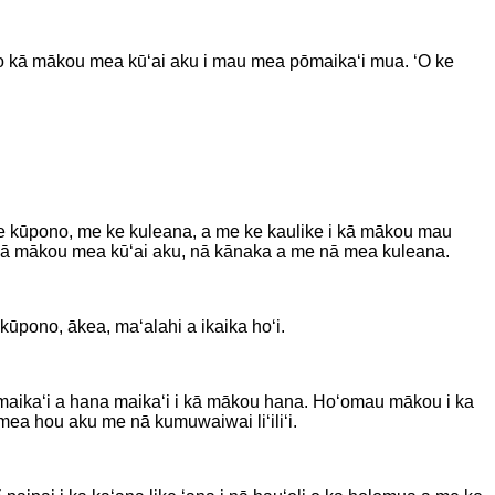
a o kā mākou mea kūʻai aku i mau mea pōmaikaʻi mua. ʻO ke
me ke kūpono, me ke kuleana, a me ke kaulike i kā mākou mau
o kā mākou mea kūʻai aku, nā kānaka a me nā mea kuleana.
ūpono, ākea, maʻalahi a ikaika hoʻi.
a maikaʻi a hana maikaʻi i kā mākou hana. Hoʻomau mākou i ka
mea hou aku me nā kumuwaiwai liʻiliʻi.