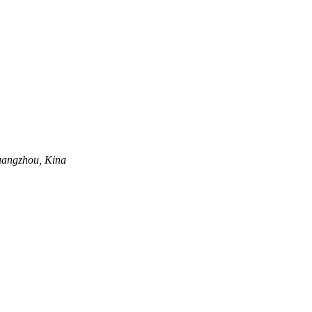
uangzhou, Kina