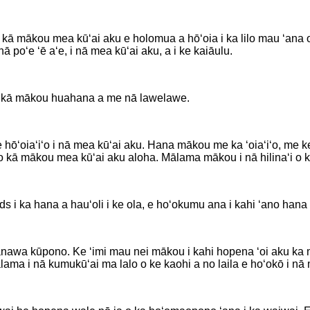
i kā mākou mea kūʻai aku e holomua a hōʻoia i ka lilo mau ʻan
ā poʻe ʻē aʻe, i nā mea kūʻai aku, a i ke kaiāulu.
 kā mākou huahana a me nā lawelawe.
ʻo, e hōʻoiaʻiʻo i nā mea kūʻai aku. Hana mākou me ka ʻoiaʻiʻo, 
i o kā mākou mea kūʻai aku aloha. Mālama mākou i nā hilinaʻi 
 ka hana a hauʻoli i ke ola, e hoʻokumu ana i kahi ʻano hana k
ā manawa kūpono. Ke ʻimi mau nei mākou i kahi hopena ʻoi aku k
ma i nā kumukūʻai ma lalo o ke kaohi a no laila e hoʻokō i nā 