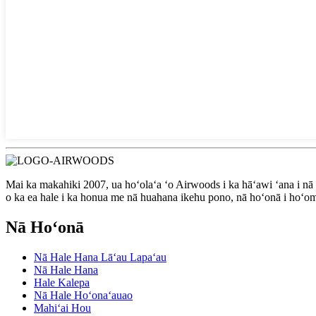
Mai ka makahiki 2007, ua hoʻolaʻa ʻo Airwoods i ka hāʻawi ʻana i nā
o ka ea hale i ka honua me nā huahana ikehu pono, nā hoʻonā i hoʻom
Nā Hoʻonā
Nā Hale Hana Lāʻau Lapaʻau
Nā Hale Hana
Hale Kalepa
Nā Hale Hoʻonaʻauao
Mahiʻai Hou