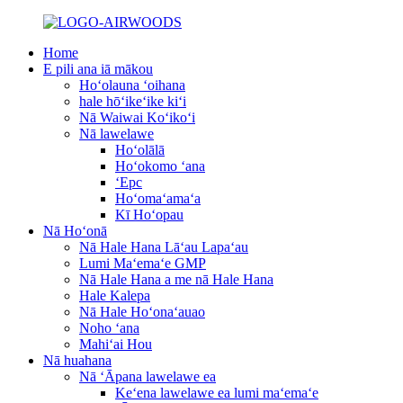
Home
E pili ana iā mākou
Hoʻolauna ʻoihana
hale hōʻikeʻike kiʻi
Nā Waiwai Koʻikoʻi
Nā lawelawe
Hoʻolālā
Hoʻokomo ʻana
ʻEpc
Hoʻomaʻamaʻa
Kī Hoʻopau
Nā Hoʻonā
Nā Hale Hana Lāʻau Lapaʻau
Lumi Maʻemaʻe GMP
Nā Hale Hana a me nā Hale Hana
Hale Kalepa
Nā Hale Hoʻonaʻauao
Noho ʻana
Mahiʻai Hou
Nā huahana
Nā ʻĀpana lawelawe ea
Keʻena lawelawe ea lumi maʻemaʻe