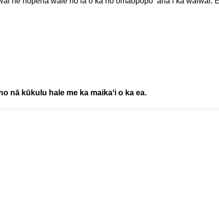
iwai he hopena wale nō ia o ka hoʻomaopopo ʻana i ka waiwai. E 
 no nā kūkulu hale me ka maikaʻi o ka ea.