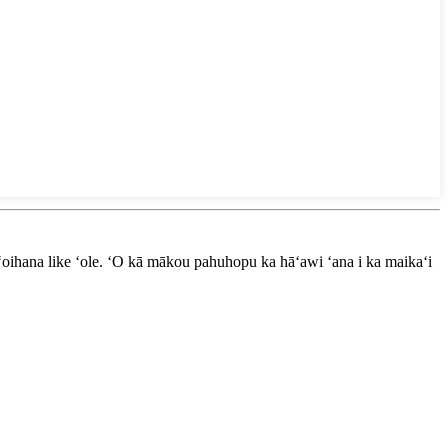
oihana like ʻole. ʻO kā mākou pahuhopu ka hāʻawi ʻana i ka maikaʻi