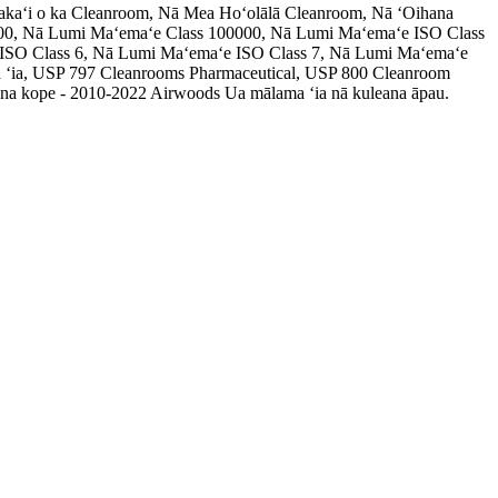
akaʻi o ka Cleanroom, Nā Mea Hoʻolālā Cleanroom, Nā ʻOihana
00, Nā Lumi Maʻemaʻe Class 100000, Nā Lumi Maʻemaʻe ISO Class
 ISO Class 6, Nā Lumi Maʻemaʻe ISO Class 7, Nā Lumi Maʻemaʻe
 ʻia, USP 797 Cleanrooms Pharmaceutical, USP 800 Cleanroom
a kope - 2010-2022 Airwoods Ua mālama ʻia nā kuleana āpau.