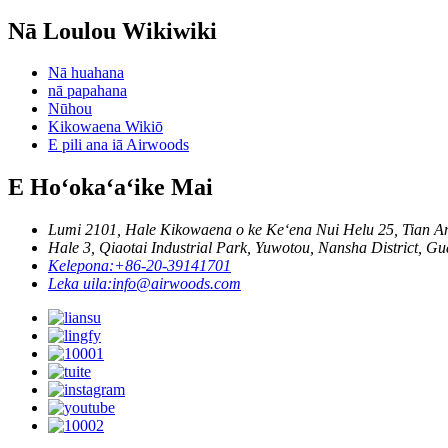
Nā Loulou Wikiwiki
Nā huahana
nā papahana
Nūhou
Kikowaena Wikiō
E pili ana iā Airwoods
E Hoʻokaʻaʻike Mai
Lumi 2101, Hale Kikowaena o ke Keʻena Nui Helu 25, Tian A
Hale 3, Qiaotai Industrial Park, Yuwotou, Nansha District, 
Kelepona:
+86-20-39141701
Leka uila:
info@airwoods.com