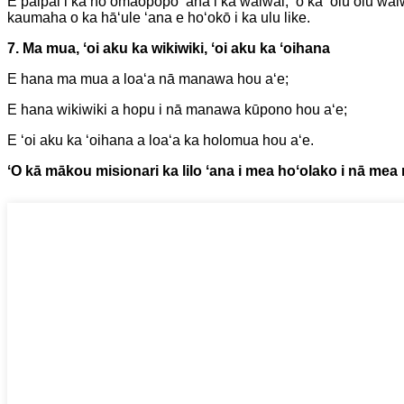
E paipai i ka hoʻomaopopo ʻana i ka waiwai, ʻo ka ʻoluʻolu wa
kaumaha o ka hāʻule ʻana e hoʻokō i ka ulu like.
7. Ma mua, ʻoi aku ka wikiwiki, ʻoi aku ka ʻoihana
E hana ma mua a loaʻa nā manawa hou aʻe;
E hana wikiwiki a hopu i nā manawa kūpono hou aʻe;
E ʻoi aku ka ʻoihana a loaʻa ka holomua hou aʻe.
ʻO kā mākou misionari ka lilo ʻana i mea hoʻolako i nā mea