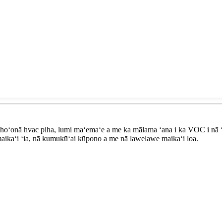
 hoʻonā hvac piha, lumi maʻemaʻe a me ka mālama ʻana i ka VOC i nā ʻ
aikaʻi ʻia, nā kumukūʻai kūpono a me nā lawelawe maikaʻi loa.