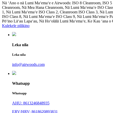
Nā ʻAno o nā Lumi Maʻemaʻe e Airwoods: ISO 8 Cleanroom, ISO 5 C
Cleanroom, Nā Mea Hana Cleanroom, Nā Lumi Maʻemaʻe ISO Class
1, Nā Lumi Maʻemaʻe ISO Class 2, Cleanroom ISO Class 3, Nā Lum
ISO Class 8, Nā Lumi Maʻemaʻe ISO Class 9, Nā Lumi Maʻemaʻe P
Pōʻino Lāʻau Lapaʻau, Nā Hoʻolālā Lumi Maʻemaʻe, Ke Kau ʻana o
Kulekele pilikino
Leka uila
Leka uila
info@airwoods.com
Whatsapp
Whatsapp
AHU: 8613246848935
ERV/HRV: 8618620893831