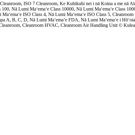
leanroom, ISO 7 Cleanroom, Ke Kuhikuhi nei i nā Koina a me nā Al
 100, Nā Lumi Maʻemaʻe Class 10000, Nā Lumi Maʻemaʻe Class 100
i Maʻemaʻe ISO Class 4, Nā Lumi Maʻemaʻe ISO Class 5, Cleanroom
apa A, B, C, D, Nā Lumi Maʻemaʻe FDA, Nā Lumi Maʻemaʻe i Hōʻoia
 Cleanroom, Cleanroom HVAC, Cleanroom Air Handling Unit © Kulean