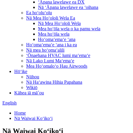
ʻĀpana lawelawe ea DX
Nā ʻĀpana lawelawe ea ʻoihana
Ea hoʻoluʻolu
Nā Mea Hoʻololi Wela Ea
Nā Mea Hoʻololi Wela
Mea hoʻōla wela o ka pamu wela
Mea hoʻōla wela
Hoʻomaʻemaʻe ʻana
Hoʻomaʻemaʻe ʻana i ka ea
Nā mea hoʻomaʻalili
ʻŌnaehana HVAC lumi maʻemaʻe
Nā Lako Lumi Maʻemaʻe
Mea Hoʻomaloʻo Hau Airwoods
Hōʻike
Nūhou
Nā Haʻawina Hihia Papahana
Wikiō
Kāhea iā mā˚ou
English
Home
Nā Waiwai Koʻikoʻi
Nā Waiwai Koʻikoʻi