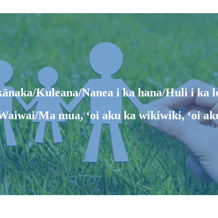
ānaka/Kuleana/Nanea i ka hana/Huli i ka l
Waiwai/Ma mua, ʻoi aku ka wikiwiki, ʻoi ak