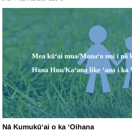
Mea kūʻai mua/Manaʻo nui i nā k
Hana Hou/Kaʻana like ʻana i ka 
Nā Kumukūʻai o ka ʻOihana