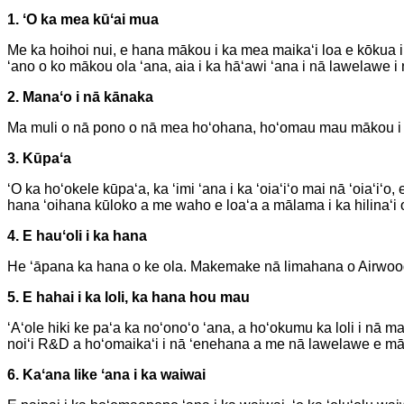
1. ʻO ka mea kūʻai mua
Me ka hoihoi nui, e hana mākou i ka mea maikaʻi loa e kōkua 
ʻano o ko mākou ola ʻana, aia i ka hāʻawi ʻana i nā lawelawe i n
2. Manaʻo i nā kānaka
Ma muli o nā pono o nā mea hoʻohana, hoʻomau mau mākou i
3. Kūpaʻa
ʻO ka hoʻokele kūpaʻa, ka ʻimi ʻana i ka ʻoiaʻiʻo mai nā ʻoiaʻi
hana ʻoihana kūloko a me waho e loaʻa a mālama i ka hilinaʻ
4. E hauʻoli i ka hana
He ʻāpana ka hana o ke ola. Makemake nā limahana o Airwoods i
5. E hahai i ka loli, ka hana hou mau
ʻAʻole hiki ke paʻa ka noʻonoʻo ʻana, a hoʻokumu ka loli i n
noiʻi R&D a hoʻomaikaʻi i nā ʻenehana a me nā lawelawe e māla
6. Kaʻana like ʻana i ka waiwai