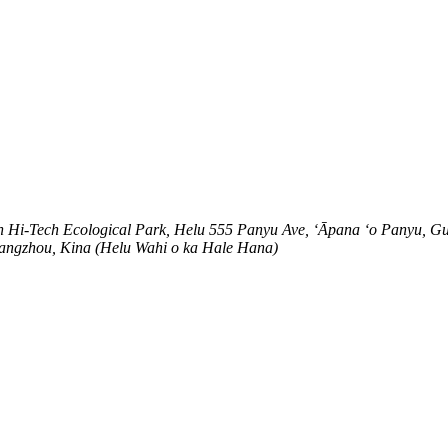
n Hi-Tech Ecological Park, Helu 555 Panyu Ave, ʻĀpana ʻo Panyu, G
Guangzhou, Kina (Helu Wahi o ka Hale Hana)