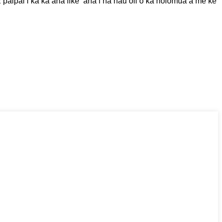
paipai i ka kaʻana like ʻana i nā hauʻoli o ka holomua a me ke