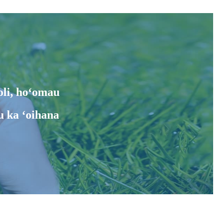
oli, hoʻomau
u ka ʻoihana