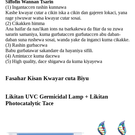
Siffofin Wannan Tsarin
(1) Ingantaccen rashin kunnawa
Kashe kwayar cutar a cikin iska a cikin ɗan gajeren lokaci, yana
rage yiwuwar watsa kwayar cutar sosai.
(2) Cikakken himma
Ana haifar da nau'ikan ions na tsarkakewa da fitar da su zuwa
sararin samaniya, kuma gurɓataccen gurɓataccen abu daban-
daban suna rushewa sosai, wanda yake da inganci kuma cikakke.
(3) Rashin gurbacewa
Babu gurɓatawar sakandare da hayaniya sifili.
(4) Amintacce kuma dacewa
(5) High quality, dace shigarwa da kuma kiyayewa
Fasahar Kisan Kwayar cuta Biyu
Likitan UVC Germicidal Lamp + Likitan
Photocatalytic Tace