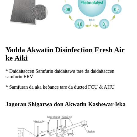
Yadda Akwatin Disinfection Fresh Air
ke Aiki
* Daidaitaccen Samfurin daidaitawa tare da daidaitaccen
samfurin ERV
* Samfuran da aka keɓance tare da ducted FCU & AHU
Jagoran Shigarwa don Akwatin Kashewar Iska