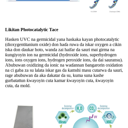
Likitan Photocatalytic Tace
Hasken UVC na germicidal yana haskaka kayan photocatalytic
(dioxygentitanium oxide) don haɗa ruwa da iskar oxygen a cikin
iska don ɗaukar hoto, wanda zai haifar da sauri mai girma na
ƙungiyoyin ion na germicidal (hydroxide ions, superhydrogen
ions, ions oxygen ions, hydrogen peroxide ions, da dai sauransu).
Abubuwan oxidizing da ionic na waɗannan ɓangarorin oxidation
na ci gaba za su lalata iskar gas da ƙamshi masu cutarwa da sauri,
rage abubuwan da aka dakatar da su, kuma suna kashe
gurɓatattun ƙwayoyin cuta kamar ƙwayoyin cuta, ƙwayoyin
cuta, da mold.