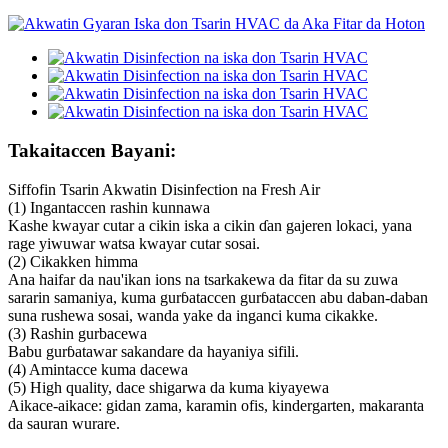
Takaitaccen Bayani:
Siffofin Tsarin Akwatin Disinfection na Fresh Air
(1) Ingantaccen rashin kunnawa
Kashe kwayar cutar a cikin iska a cikin ɗan gajeren lokaci, yana
rage yiwuwar watsa kwayar cutar sosai.
(2) Cikakken himma
Ana haifar da nau'ikan ions na tsarkakewa da fitar da su zuwa
sararin samaniya, kuma gurɓataccen gurɓataccen abu daban-daban
suna rushewa sosai, wanda yake da inganci kuma cikakke.
(3) Rashin gurbacewa
Babu gurɓatawar sakandare da hayaniya sifili.
(4) Amintacce kuma dacewa
(5) High quality, dace shigarwa da kuma kiyayewa
Aikace-aikace: gidan zama, karamin ofis, kindergarten, makaranta
da sauran wurare.