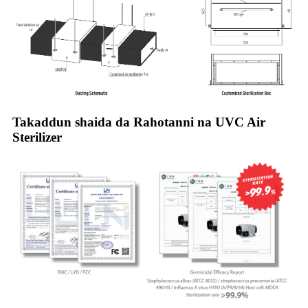
Takaddun shaida da Rahotanni na UVC Air
Sterilizer