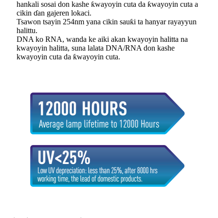
hankali sosai don kashe ƙwayoyin cuta da ƙwayoyin cuta a
cikin ɗan gajeren lokaci.
Tsawon tsayin 254nm yana cikin sauƙi ta hanyar rayayyun
halittu.
DNA ko RNA, wanda ke aiki akan kwayoyin halitta na
kwayoyin halitta, suna lalata DNA/RNA don kashe
kwayoyin cuta da ƙwayoyin cuta.