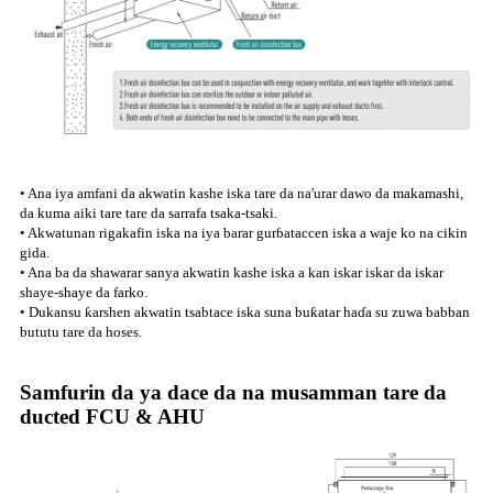
• Ana iya amfani da akwatin kashe iska tare da na'urar dawo da makamashi,
da kuma aiki tare tare da sarrafa tsaka-tsaki.
• Akwatunan rigakafin iska na iya barar gurɓataccen iska a waje ko na cikin
gida.
• Ana ba da shawarar sanya akwatin kashe iska a kan iskar iskar da iskar
shaye-shaye da farko.
• Dukansu ƙarshen akwatin tsabtace iska suna buƙatar haɗa su zuwa babban
bututu tare da hoses.
Samfurin da ya dace da na musamman tare da
ducted FCU & AHU