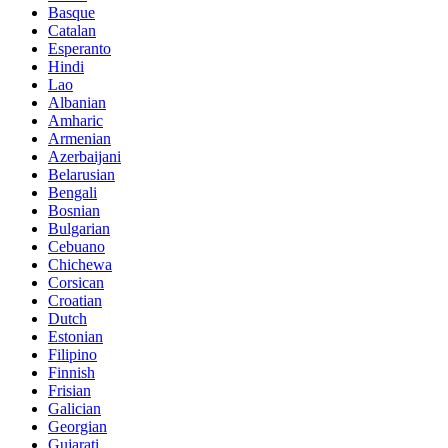
Basque
Catalan
Esperanto
Hindi
Lao
Albanian
Amharic
Armenian
Azerbaijani
Belarusian
Bengali
Bosnian
Bulgarian
Cebuano
Chichewa
Corsican
Croatian
Dutch
Estonian
Filipino
Finnish
Frisian
Galician
Georgian
Gujarati