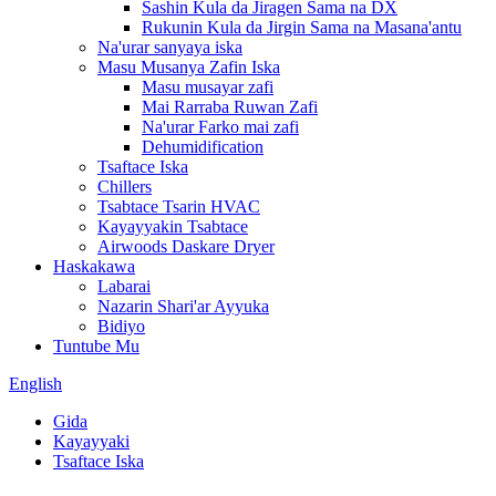
Sashin Kula da Jiragen Sama na DX
Rukunin Kula da Jirgin Sama na Masana'antu
Na'urar sanyaya iska
Masu Musanya Zafin Iska
Masu musayar zafi
Mai Rarraba Ruwan Zafi
Na'urar Farko mai zafi
Dehumidification
Tsaftace Iska
Chillers
Tsabtace Tsarin HVAC
Kayayyakin Tsabtace
Airwoods Daskare Dryer
Haskakawa
Labarai
Nazarin Shari'ar Ayyuka
Bidiyo
Tuntube Mu
English
Gida
Kayayyaki
Tsaftace Iska