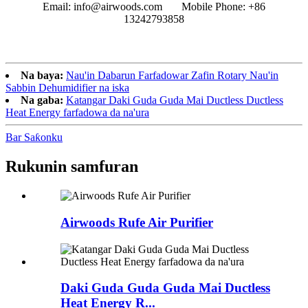
Email: info@airwoods.com Mobile Phone: +86
13242793858‬
Na baya:
Nau'in Dabarun Farfadowar Zafin Rotary Nau'in
Sabbin Dehumidifier na iska
Na gaba:
Katangar Daki Guda Guda Mai Ductless Ductless
Heat Energy farfadowa da na'ura
Bar Saƙonku
Rukunin samfuran
Airwoods Rufe Air Purifier
Daki Guda Guda Guda Mai Ductless
Heat Energy R...