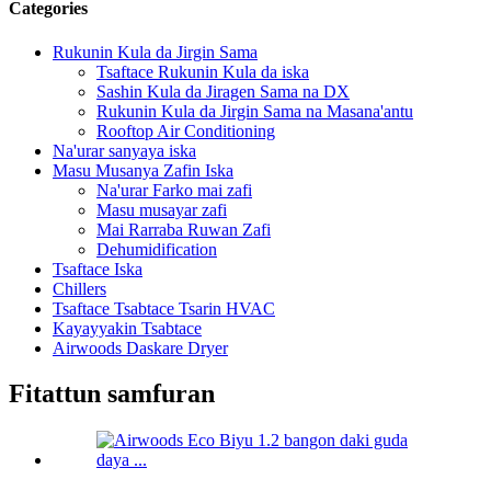
Categories
Rukunin Kula da Jirgin Sama
Tsaftace Rukunin Kula da iska
Sashin Kula da Jiragen Sama na DX
Rukunin Kula da Jirgin Sama na Masana'antu
Rooftop Air Conditioning
Na'urar sanyaya iska
Masu Musanya Zafin Iska
Na'urar Farko mai zafi
Masu musayar zafi
Mai Rarraba Ruwan Zafi
Dehumidification
Tsaftace Iska
Chillers
Tsaftace Tsabtace Tsarin HVAC
Kayayyakin Tsabtace
Airwoods Daskare Dryer
Fitattun samfuran