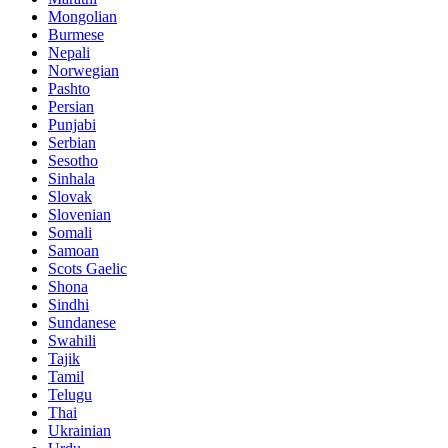
Mongolian
Burmese
Nepali
Norwegian
Pashto
Persian
Punjabi
Serbian
Sesotho
Sinhala
Slovak
Slovenian
Somali
Samoan
Scots Gaelic
Shona
Sindhi
Sundanese
Swahili
Tajik
Tamil
Telugu
Thai
Ukrainian