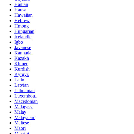
Haitian
Hausa
Hawaiian
Hebrew
Hmong
Hungarian
Icelandic
Igbo
Javanese
Kannada
Kazakh
Khmer
Kurdish
Kyrgyz
Latin
Latvian
Lithuanian
Luxembou..
Macedonian
Malagasy
Malay
Malayalam
Maltese
Maori
Marathi