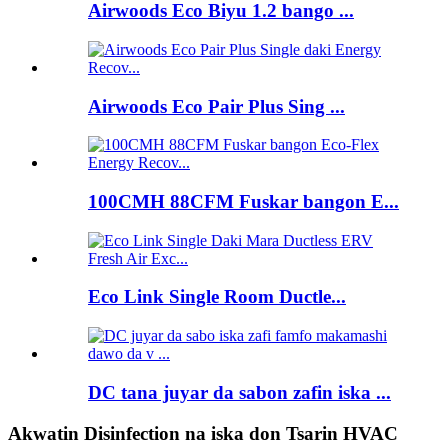
Airwoods Eco Biyu 1.2 bango ...
Airwoods Eco Pair Plus Sing ...
100CMH 88CFM Fuskar bangon E...
Eco Link Single Room Ductle...
DC tana juyar da sabon zafin iska ...
Akwatin Disinfection na iska don Tsarin HVAC