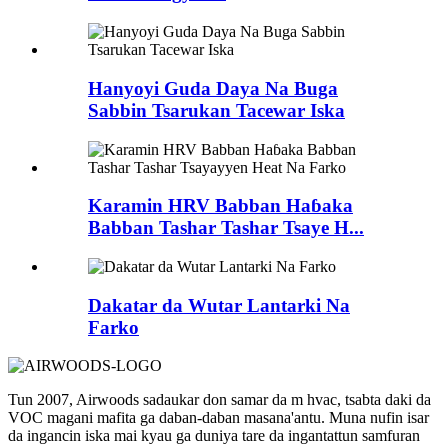
Hanyoyi Guda Daya Na Buga
Sabbin Tsarukan Tacewar Iska
Karamin HRV Babban Haɓaka
Babban Tashar Tashar Tsaye H...
Dakatar da Wutar Lantarki Na
Farko
Tun 2007, Airwoods sadaukar don samar da m hvac, tsabta daki da
VOC magani mafita ga daban-daban masana'antu. Muna nufin isar
da ingancin iska mai kyau ga duniya tare da ingantattun samfuran