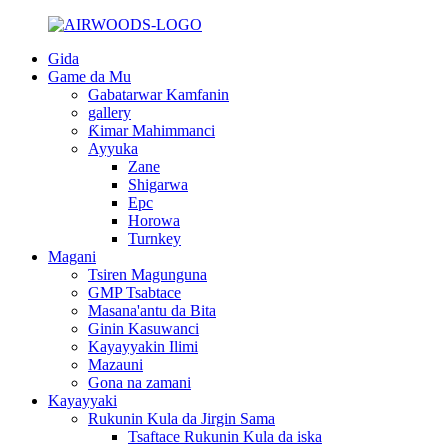
Gida
Game da Mu
Gabatarwar Kamfanin
gallery
Ƙimar Mahimmanci
Ayyuka
Zane
Shigarwa
Epc
Horowa
Turnkey
Magani
Tsiren Magunguna
GMP Tsabtace
Masana'antu da Bita
Ginin Kasuwanci
Kayayyakin Ilimi
Mazauni
Gona na zamani
Kayayyaki
Rukunin Kula da Jirgin Sama
Tsaftace Rukunin Kula da iska