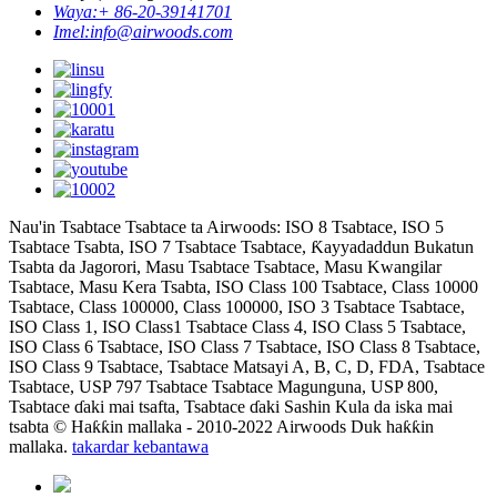
Waya:
+ 86-20-39141701
Imel:
info@airwoods.com
Nau'in Tsabtace Tsabtace ta Airwoods: ISO 8 Tsabtace, ISO 5
Tsabtace Tsabta, ISO 7 Tsabtace Tsabtace, Ƙayyadaddun Bukatun
Tsabta da Jagorori, Masu Tsabtace Tsabtace, Masu Kwangilar
Tsabtace, Masu Kera Tsabta, ISO Class 100 Tsabtace, Class 10000
Tsabtace, Class 100000, Class 100000, ISO 3 Tsabtace Tsabtace,
ISO Class 1, ISO Class1 Tsabtace Class 4, ISO Class 5 Tsabtace,
ISO Class 6 Tsabtace, ISO Class 7 Tsabtace, ISO Class 8 Tsabtace,
ISO Class 9 Tsabtace, Tsabtace Matsayi A, B, C, D, FDA, Tsabtace
Tsabtace, USP 797 Tsabtace Tsabtace Magunguna, USP 800,
Tsabtace ɗaki mai tsafta, Tsabtace ɗaki Sashin Kula da iska mai
tsabta © Haƙƙin mallaka - 2010-2022 Airwoods Duk haƙƙin
mallaka.
takardar kebantawa