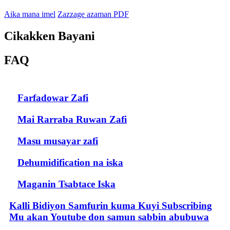
Aika mana imel
Zazzage azaman PDF
Cikakken Bayani
FAQ
Farfadowar Zafi
Mai Rarraba Ruwan Zafi
Masu musayar zafi
Dehumidification na iska
Maganin Tsabtace Iska
Kalli Bidiyon Samfurin kuma Kuyi Subscribing
Mu akan Youtube don samun sabbin abubuwa