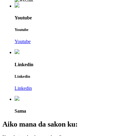
Youtube
Youtube
Youtube
Linkedin
Linkedin
Linkedin
Sama
Aiko mana da sakon ku: