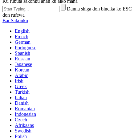
Ku rubuta sakonku anan ku aiko mana
Danna shiga don bincika ko ESC
don rufewa
Bar Saƙonku
English
French
German
Portuguese
Spanish
Russian
Japanese
Korean
Arabic
Irish
Greek
Turkish
Italian
Danish
Romanian
Indonesian
Czech
Afrikaans
Swedish
Polish