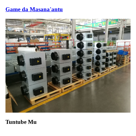
Game da Masana'antu
Tuntube Mu