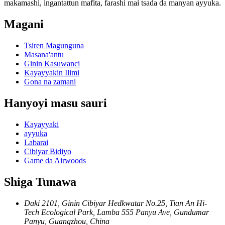
makamashi, ingantattun mafita, farashi mai tsada da manyan ayyuka.
Magani
Tsiren Magunguna
Masana'antu
Ginin Kasuwanci
Kayayyakin Ilimi
Gona na zamani
Hanyoyi masu sauri
Kayayyaki
ayyuka
Labarai
Cibiyar Bidiyo
Game da Airwoods
Shiga Tunawa
Daki 2101, Ginin Cibiyar Hedkwatar No.25, Tian An Hi-
Tech Ecological Park, Lamba 555 Panyu Ave, Gundumar
Panyu, Guangzhou, China