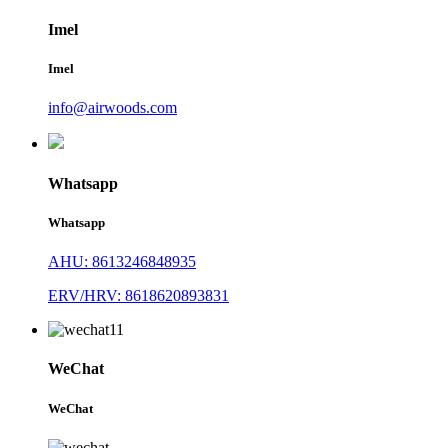
Imel
Imel
info@airwoods.com
Whatsapp
Whatsapp
AHU: 8613246848935
ERV/HRV: 8618620893831
WeChat
WeChat