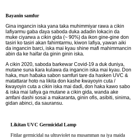
Bayanin samfur
Gina ingancin iska yana taka muhimmiyar rawa a cikin
lafiyarmu gaba ɗaya saboda duka adadin lokacin da
muke ciyarwa a cikin gida (~ 90%) da ikon gine-gine don
tasiri ko tasiri akan fahimtarmu, kiwon lafiya, yawan aiki
da ingancin barci, iska mai kyau shine mafi mahimmancin
abin da ke haifar da ginin ginin iska.
A cikin 2020, saboda barkewar Covid-19 a duk duniya,
mutane suna ƙara kulawa da ingancin iska mai kyau. Don
haka, mun haɓaka sabon samfuri tare da hasken UVC &
matattarar hoto na likita don kashe ƙwayoyin cuta /
ƙwayoyin cuta a cikin iska mai daɗi, don haka kawo sabo
& iska mai lafiya ga mutane a cikin gida, wanda ake
amfani dashi sosai a makaranta, ginin ofis, asibiti, sinima,
gidan abinci, da sauransu.
Likitan UVC Germicidal Lamp
Fitilar germicidal na ultraviolet na musamman na iya maida