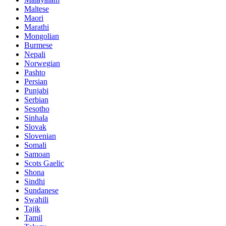
Maltese
Maori
Marathi
Mongolian
Burmese
Nepali
Norwegian
Pashto
Persian
Punjabi
Serbian
Sesotho
Sinhala
Slovak
Slovenian
Somali
Samoan
Scots Gaelic
Shona
Sindhi
Sundanese
Swahili
Tajik
Tamil