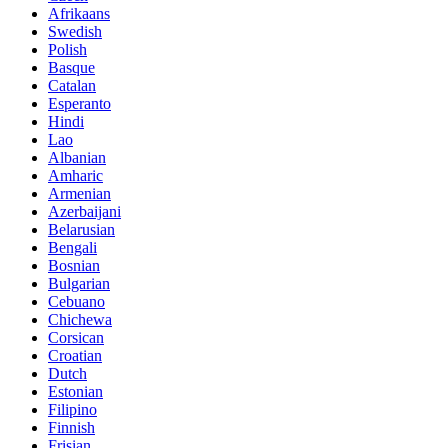
Afrikaans
Swedish
Polish
Basque
Catalan
Esperanto
Hindi
Lao
Albanian
Amharic
Armenian
Azerbaijani
Belarusian
Bengali
Bosnian
Bulgarian
Cebuano
Chichewa
Corsican
Croatian
Dutch
Estonian
Filipino
Finnish
Frisian