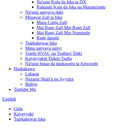
Na'urar Kula da Iska ta DX
Rukunin Kula da Iska na Masana'antu
Na'urar sanyaya daki
Musayar Zafi ta Iska
Masu Canja Zafi
Mai Rage Zafi Mai Rage Zafi
Mai Rage Zafi Mai Numfashi
Rage danshi
Tsarkakewar Iska
Masu sanyaya sanyi
Tsarin HVAC na Tsaftace Ɗaki
Kayayyakin Ɗakin Tsafta
Na'urar busar da daskararru ta Airwoods
Haskakawa
Labarai
Nazarin Shari'a na Ayyuka
Bidiyo
Tuntube Mu
English
Gida
Kayayyaki
Tsarkakewar Iska