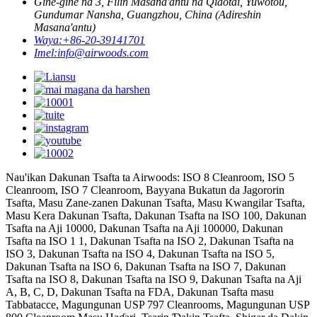
Gine-gine na 3, Filin Masana'antu na Qiaotai, Yuwotou,
Gundumar Nansha, Guangzhou, China (Adireshin
Masana'antu)
Waya:
+86-20-39141701
Imel:
info@airwoods.com
Nau'ikan Dakunan Tsafta ta Airwoods: ISO 8 Cleanroom, ISO 5
Cleanroom, ISO 7 Cleanroom, Bayyana Bukatun da Jagororin
Tsafta, Masu Zane-zanen Dakunan Tsafta, Masu Kwangilar Tsafta,
Masu Kera Dakunan Tsafta, Dakunan Tsafta na ISO 100, Dakunan
Tsafta na Aji 10000, Dakunan Tsafta na Aji 100000, Dakunan
Tsafta na ISO 1 1, Dakunan Tsafta na ISO 2, Dakunan Tsafta na
ISO 3, Dakunan Tsafta na ISO 4, Dakunan Tsafta na ISO 5,
Dakunan Tsafta na ISO 6, Dakunan Tsafta na ISO 7, Dakunan
Tsafta na ISO 8, Dakunan Tsafta na ISO 9, Dakunan Tsafta na Aji
A, B, C, D, Dakunan Tsafta na FDA, Dakunan Tsafta masu
Tabbatacce, Magungunan USP 797 Cleanrooms, Magungunan USP