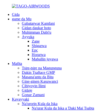
Gida
game da Mu
Gabatarwar Kamfani
Gidan daukar hoto
Muhimman Dabi'u
Ayyuka
Zane
Shigarwa
Epc
Horarwa
Maɓallin juyawa
Mafita
Tsire-tsire na Magunguna
Dakin Tsaftace GMP
Masana'antu da Bita
Gine-ginen Kasuwanci
Cibiyoyin Ilimi
Gidaje
Gonar Zamani
Kayayyaki
Na'urorin Kula da Iska
Na'urar Kula da Iska a Ɗaki Mai Tsabta