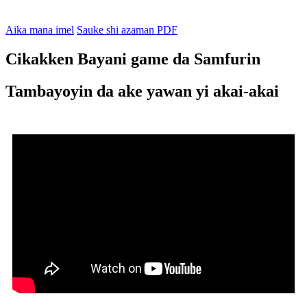
Aika mana imel
Sauke shi azaman PDF
Cikakken Bayani game da Samfurin
Tambayoyin da ake yawan yi akai-akai