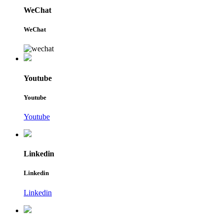
WeChat
WeChat
Youtube
Youtube
Youtube
Linkedin
Linkedin
Linkedin