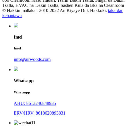
800 Cleanroom Masu Haɗari, Tsarin Ɗakin Tsafta, Shigar da Dakin
Tsafta, HVAC na Ɗakin Tsafta, Sashen Kula da Iska na Cleanroom
© Haƙƙin mallaka - 2010-2022 An Kiyaye Duk Haƙƙoƙi.
takardar
kebantawa
Imel
Imel
info@airwoods.com
Whatsapp
Whatsapp
AHU: 8613246848935
ERV/HRV: 8618620893831