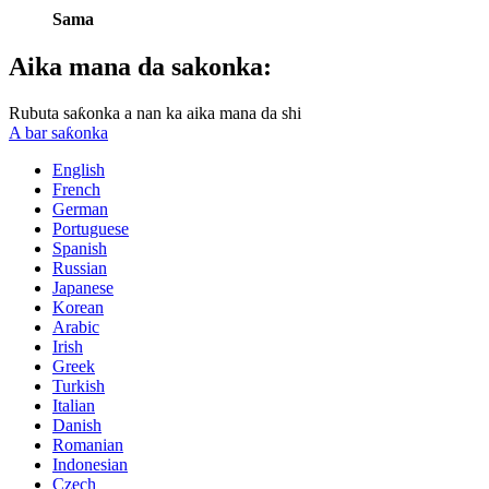
Sama
Aika mana da sakonka:
Rubuta saƙonka a nan ka aika mana da shi
A bar saƙonka
English
French
German
Portuguese
Spanish
Russian
Japanese
Korean
Arabic
Irish
Greek
Turkish
Italian
Danish
Romanian
Indonesian
Czech