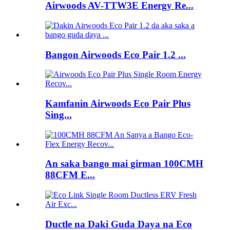
Airwoods AV-TTW3E Energy Re...
Bangon Airwoods Eco Pair 1.2 ...
Kamfanin Airwoods Eco Pair Plus
Sing...
An saka bango mai girman 100CMH
88CFM E...
Ductle na Daki Guda Daya na Eco