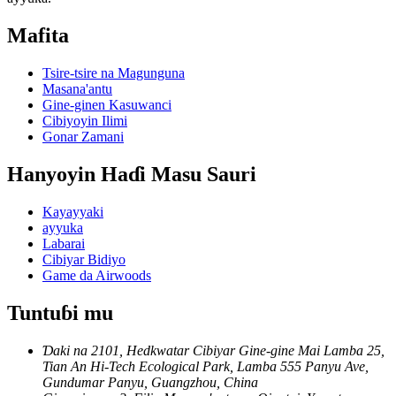
Mafita
Tsire-tsire na Magunguna
Masana'antu
Gine-ginen Kasuwanci
Cibiyoyin Ilimi
Gonar Zamani
Hanyoyin Haɗi Masu Sauri
Kayayyaki
ayyuka
Labarai
Cibiyar Bidiyo
Game da Airwoods
Tuntuɓi mu
Ɗaki na 2101, Hedkwatar Cibiyar Gine-gine Mai Lamba 25,
Tian An Hi-Tech Ecological Park, Lamba 555 Panyu Ave,
Gundumar Panyu, Guangzhou, China