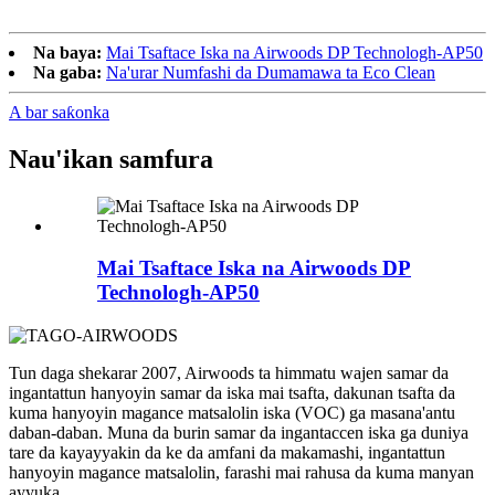
Na baya:
Mai Tsaftace Iska na Airwoods DP Technologh-AP50
Na gaba:
Na'urar Numfashi da Dumamawa ta Eco Clean
A bar saƙonka
Nau'ikan samfura
Mai Tsaftace Iska na Airwoods DP
Technologh-AP50
Tun daga shekarar 2007, Airwoods ta himmatu wajen samar da
ingantattun hanyoyin samar da iska mai tsafta, dakunan tsafta da
kuma hanyoyin magance matsalolin iska (VOC) ga masana'antu
daban-daban. Muna da burin samar da ingantaccen iska ga duniya
tare da kayayyakin da ke da amfani da makamashi, ingantattun
hanyoyin magance matsalolin, farashi mai rahusa da kuma manyan
ayyuka.