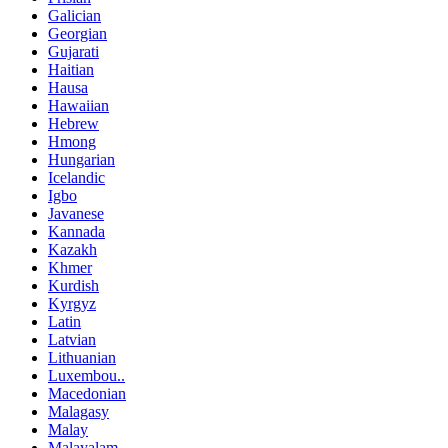
Galician
Georgian
Gujarati
Haitian
Hausa
Hawaiian
Hebrew
Hmong
Hungarian
Icelandic
Igbo
Javanese
Kannada
Kazakh
Khmer
Kurdish
Kyrgyz
Latin
Latvian
Lithuanian
Luxembou..
Macedonian
Malagasy
Malay
Malayalam