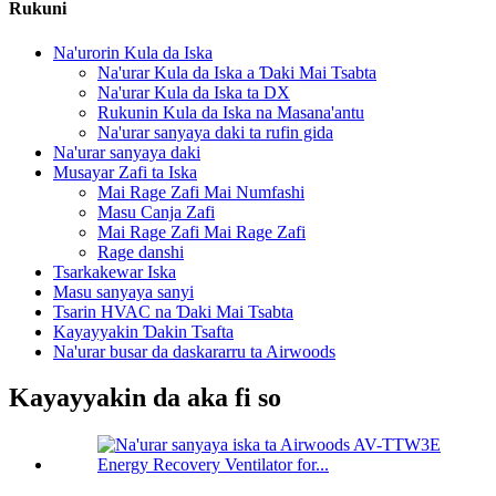
Rukuni
Na'urorin Kula da Iska
Na'urar Kula da Iska a Ɗaki Mai Tsabta
Na'urar Kula da Iska ta DX
Rukunin Kula da Iska na Masana'antu
Na'urar sanyaya daki ta rufin gida
Na'urar sanyaya daki
Musayar Zafi ta Iska
Mai Rage Zafi Mai Numfashi
Masu Canja Zafi
Mai Rage Zafi Mai Rage Zafi
Rage danshi
Tsarkakewar Iska
Masu sanyaya sanyi
Tsarin HVAC na Ɗaki Mai Tsabta
Kayayyakin Ɗakin Tsafta
Na'urar busar da daskararru ta Airwoods
Kayayyakin da aka fi so