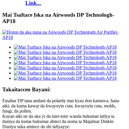
Link...
Mai Tsaftace Iska na Airwoods DP Technologh-
AP18
Takaitaccen Bayani:
Fasahar DP tana amfani da polarity mai kyau don kamawa, hana
aiki, da kuma kawar da ƙwayoyin cuta, ƙwayoyin cuta, molds,
fungi, da pollen.
Kayan aiki ne da aka yi da tsire-tsire wanda hukumar lafiya ta
duniya da kuma hukumar abinci da noma ta Majalisar Dinkin
Duniya suka amince da shi lafiyayye.