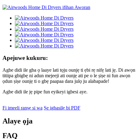
Apejuwe kukuru:
Agbe didi ile gba ọ laaye lati tọju ounjẹ ti ẹbi rẹ nifẹ lati jẹ. Di awọn
titiipa gbigbẹ ni adun mejeeji ati ounjẹ ati pe o le ṣiṣe ni fun awọn
ọdun ṣiṣe ounjẹ ti o gbẹ paapaa dara julọ ju alabapade!
Agbe didi ile jẹ pipe fun eyikeyi igbesi aye.
Fi imeeli ranṣẹ si wa
Ṣe igbasilẹ bi PDF
Alaye ọja
FAQ