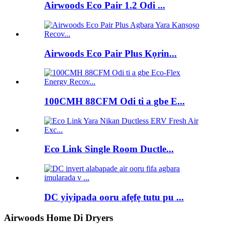
Airwoods Eco Pair 1.2 Odi ...
Airwoods Eco Pair Plus Kọrin...
100CMH 88CFM Odi ti a gbe E...
Eco Link Single Room Ductle...
DC yiyipada ooru afẹfẹ tutu pu ...
Airwoods Home Di Dryers