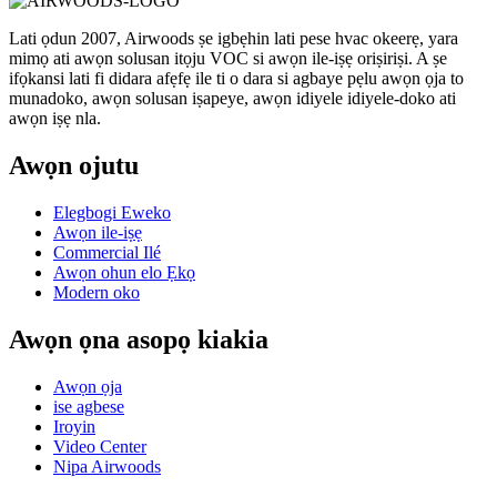
Lati ọdun 2007, Airwoods ṣe igbẹhin lati pese hvac okeerẹ, yara
mimọ ati awọn solusan itọju VOC si awọn ile-iṣẹ oriṣiriṣi. A ṣe
ifọkansi lati fi didara afẹfẹ ile ti o dara si agbaye pẹlu awọn ọja to
munadoko, awọn solusan iṣapeye, awọn idiyele idiyele-doko ati
awọn iṣẹ nla.
Awọn ojutu
Elegbogi Eweko
Awọn ile-iṣẹ
Commercial Ilé
Awọn ohun elo Ẹkọ
Modern oko
Awọn ọna asopọ kiakia
Awọn ọja
ise agbese
Iroyin
Video Center
Nipa Airwoods