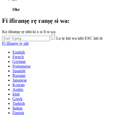
Oke
Fi ifiranṣẹ rẹ ranṣẹ si wa:
Kọ ifiranṣẹ rẹ nibi ki o si fi si wa
Lu tẹ lati wa tabi ESC lati tii
Fi ifiranṣẹ rẹ silẹ
English
French
German
Portuguese
Spanish
Russian
Japanese
Korean
Arabic
Irish
Greek
Turkish
Italian
Danish