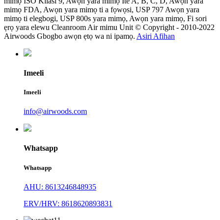
mimọ ISO Kilasi 9, Awọn yara mimọ Ite A, B, C, D, Awọn yara
mimọ FDA, Awọn yara mimọ ti a fọwọsi, USP 797 Awọn yara
mimọ ti elegbogi, USP 800s yara mimọ, Awọn yara mimọ, Fi sori
ẹrọ yara elewu Cleanroom Air mimu Unit © Copyright - 2010-2022
Airwoods Gbogbo awọn ẹtọ wa ni ipamọ.
Asiri Afihan
Imeeli
Imeeli
info@airwoods.com
Whatsapp
Whatsapp
AHU: 8613246848935
ERV/HRV: 8618620893831