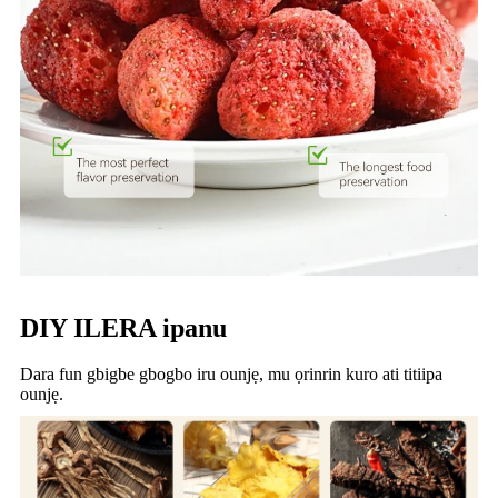
DIY ILERA ipanu
Dara fun gbigbe gbogbo iru ounjẹ, mu ọrinrin kuro ati titiipa
ounjẹ.