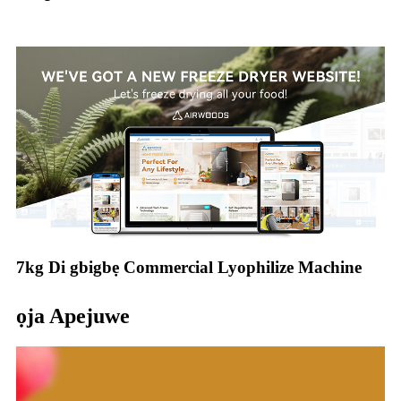
7kg Di gbigbẹ Commercial Lyophilize Machine
ọja Apejuwe