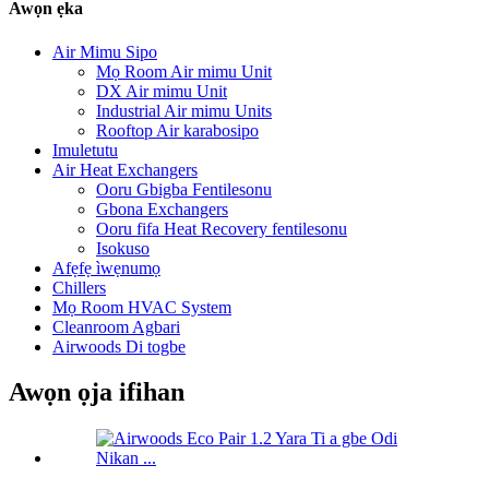
Awọn ẹka
Air Mimu Sipo
Mọ Room Air mimu Unit
DX Air mimu Unit
Industrial Air mimu Units
Rooftop Air karabosipo
Imuletutu
Air Heat Exchangers
Ooru Gbigba Fentilesonu
Gbona Exchangers
Ooru fifa Heat Recovery fentilesonu
Isokuso
Afẹfẹ ìwẹnumọ
Chillers
Mọ Room HVAC System
Cleanroom Agbari
Airwoods Di togbe
Awọn ọja ifihan