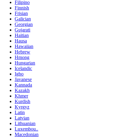
Filipino
Finnish
Frisian
Galician
Georgian
Gujarati
Haitian
Hausa
Hawaiian
Hebrew
Hmong
Hungarian
Icelandic
Igbo
Javanese
Kannada
Kazakh
Khmer
Kurdish
Kyrgyz
Latin
Latvian
Lithuanian
Luxembou..
Macedonian