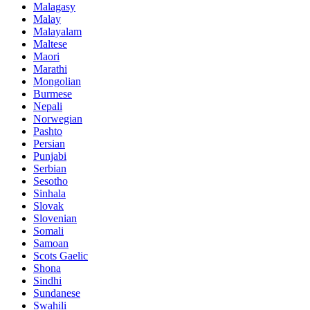
Malagasy
Malay
Malayalam
Maltese
Maori
Marathi
Mongolian
Burmese
Nepali
Norwegian
Pashto
Persian
Punjabi
Serbian
Sesotho
Sinhala
Slovak
Slovenian
Somali
Samoan
Scots Gaelic
Shona
Sindhi
Sundanese
Swahili