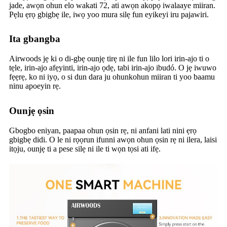
jade, awọn ohun elo wakati 72, ati awọn akopọ iwalaaye miiran.
Pẹlu ẹrọ gbigbẹ ile, iwọ yoo mura silẹ fun eyikeyi iru pajawiri.
Ita gbangba
Airwoods jẹ ki o di-gbẹ ounjẹ tirẹ ni ile fun lilo lori irin-ajo ti o
tẹle, irin-ajo afẹyinti, irin-ajo ọdẹ, tabi irin-ajo ibudó. O jẹ iwuwo
fẹẹrẹ, ko ni iyọ, o si dun dara ju ohunkohun miiran ti yoo baamu
ninu apoeyin rẹ.
Ounjẹ ọsin
Gbogbo eniyan, paapaa ohun ọsin rẹ, ni anfani lati nini ẹrọ
gbigbẹ didi. O le ni rọọrun ifunni awọn ohun ọsin rẹ ni ilera, laisi
itọju, ounjẹ ti a pese silẹ ni ile ti wọn tọsi ati ifẹ.