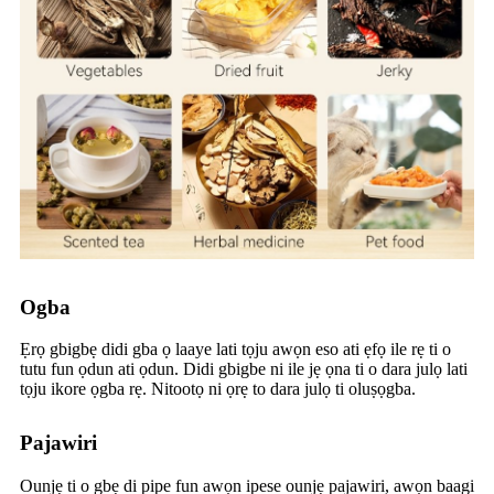
Ogba
Ẹrọ gbigbẹ didi gba ọ laaye lati tọju awọn eso ati ẹfọ ile rẹ ti o
tutu fun ọdun ati ọdun. Didi gbigbe ni ile jẹ ọna ti o dara julọ lati
tọju ikore ọgba rẹ. Nitootọ ni ọrẹ to dara julọ ti oluṣọgba.
Pajawiri
Ounjẹ ti o gbẹ di pipe fun awọn ipese ounjẹ pajawiri, awọn baagi