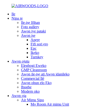
Ile
Nipa re
Ile-iṣẹ Ifihan
Fọto gallery
Awọn iye pataki
Awọn iṣẹ
Apẹrẹ
Fifi sori ẹrọ
Epc
Ikẹkọ
Turnkey
Awọn ojutu
Elegbogi Eweko
GMP Cleanroom
Awọn ile-iṣẹ ati Awọn idanileko
Commercial Ilé
Awọn ohun elo Ẹkọ
Ibugbe
Modern oko
Awọn ọja
Air Mimu Sipo
Mọ Room Air mimu Unit