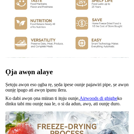
Ọja awọn alaye
Ṣetọju awọn eso ọgba rẹ, ṣẹda ipese ounje pajawiri pipe, ṣe awọn
ounjẹ ipago ati awọn ipanu ilera.
Ko dabi awọn ọna miiran ti itọju ounje,
Airwoods di gbigbe
ko
dinku tabi mu ounjẹ naa le, o si da adun, awọ, ati ounjẹ duro.