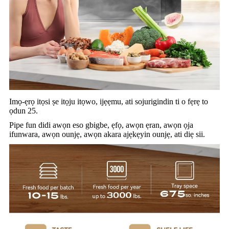
Imọ-ẹrọ itọsi ṣe itọju itọwo, ijẹẹmu, ati sojurigindin ti o fẹrẹ to
ọdun 25.
Pipe fun didi awọn eso gbigbe, ẹfọ, awọn ẹran, awọn ọja
ifunwara, awọn ounjẹ, awọn akara ajẹkẹyin ounjẹ, ati diẹ sii.