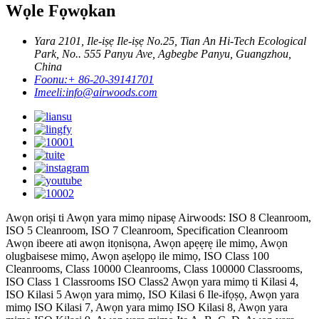
Wọle Fọwọkan
Yara 2101, Ile-iṣẹ Ile-iṣẹ No.25, Tian An Hi-Tech Ecological
Park, No.. 555 Panyu Ave, Agbegbe Panyu, Guangzhou,
China
Foonu:
+ 86-20-39141701
Imeeli:
info@airwoods.com
Awọn oriṣi ti Awọn yara mimọ nipasẹ Airwoods: ISO 8 Cleanroom,
ISO 5 Cleanroom, ISO 7 Cleanroom, Specification Cleanroom
Awọn ibeere ati awọn itọnisọna, Awọn apẹẹrẹ ile mimọ, Awọn
olugbaisese mimọ, Awọn aṣelọpọ ile mimọ, ISO Class 100
Cleanrooms, Class 10000 Cleanrooms, Class 100000 Classrooms,
ISO Class 1 Classrooms ISO Class2 Awọn yara mimọ ti Kilasi 4,
ISO Kilasi 5 Awọn yara mimọ, ISO Kilasi 6 Ile-ifọṣọ, Awọn yara
mimọ ISO Kilasi 7, Awọn yara mimọ ISO Kilasi 8, Awọn yara