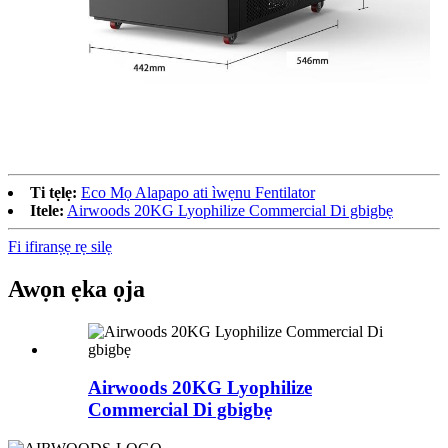
Ti tẹlẹ:
Eco Mọ Alapapo ati ìwẹnu Fentilator
Itele:
Airwoods 20KG Lyophilize Commercial Di gbigbẹ
Fi ifiranṣẹ rẹ silẹ
Awọn ẹka ọja
Airwoods 20KG Lyophilize
Commercial Di gbigbẹ