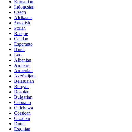
Romanian
Indonesian
Czech
Afrikaans
Swedish
Polish
Basque
Catalan
Esperanto
Hindi
Lao
Albanian
Amharic
Armenian
Azerbaijani
Belarusian
Bengali
Bosnian
Bulgarian
Cebuano
Chichewa
Corsican
Croatian
Dutch
Estonian