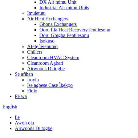
DX Air mimu Unit
Industrial Air mimu Units
Imuletutu
Air Heat Exchangers
Gbona Exchangers
Ooru fifa Heat Recovery fentilesonu
Ooru Gbigba Fentilesonu
Isokuso
Afẹfẹ ìwẹnumọ
Chillers
Cleanroom HVAC System
Cleanroom Agbari
Airwoods Di togbe
Ṣe afihan
Iroyin
Ise agbese Case Ìkẹkọọ
Fidio
Pe wa
English
Ile
Awọn ọja
Airwoods Di togbe