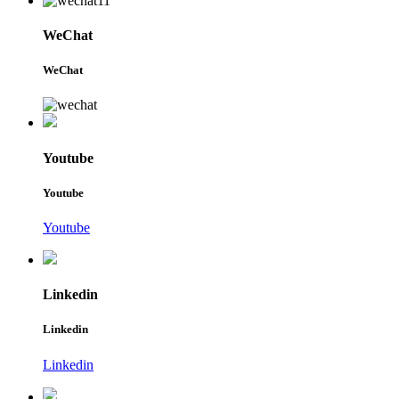
WeChat
WeChat
Youtube
Youtube
Youtube
Linkedin
Linkedin
Linkedin